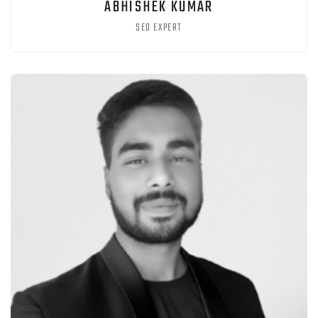
ABHISHEK KUMAR
SEO EXPERT