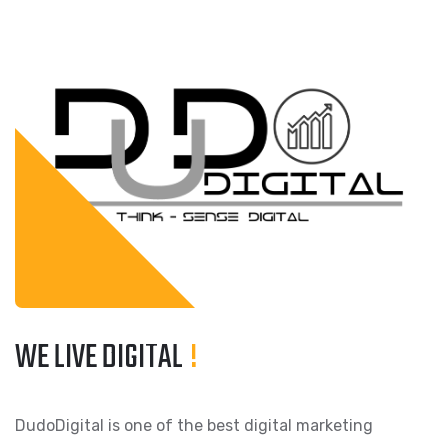
WE LIVE DIGITAL
!
DudoDigital is one of the best digital marketing