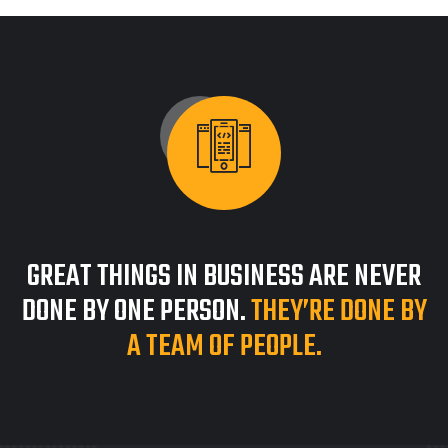
GREAT THINGS IN BUSINESS ARE NEVER
DONE BY ONE PERSON.
THEY’RE DONE BY
A TEAM OF PEOPLE.