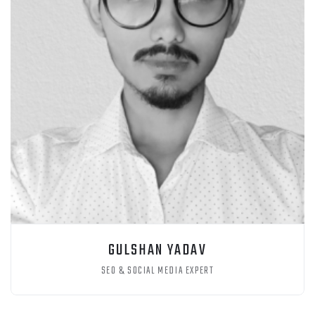
GULSHAN YADAV
SEO & SOCIAL MEDIA EXPERT