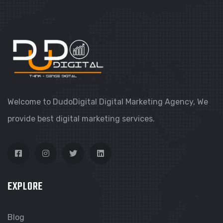
Welcome to DudoDigital Digital Marketing Agency, We
provide best digital marketing services.
EXPLORE
Blog