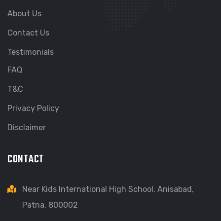
About Us
Contact Us
Testimonials
FAQ
T&C
Privacy Policy
Disclaimer
CONTACT
Near Kids International High School, Anisabad,
Patna, 800002