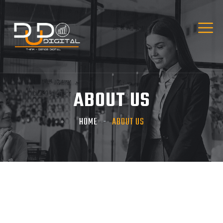
ABOUT US
HOME
ABOUT US