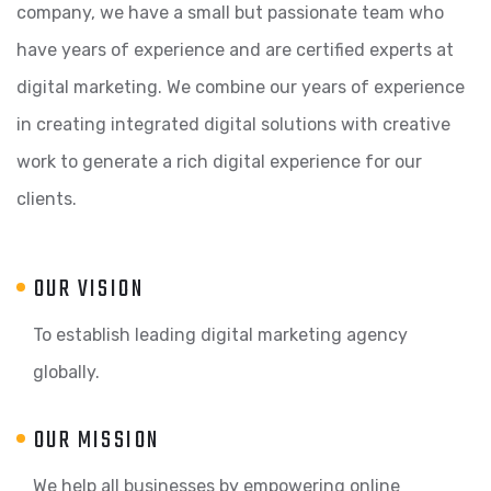
company, we have a small but passionate team who
have years of experience and are certified experts at
digital marketing. We combine our years of experience
in creating integrated digital solutions with creative
work to generate a rich digital experience for our
clients.
OUR VISION
To establish leading digital marketing agency
globally.
OUR MISSION
We help all businesses by empowering online