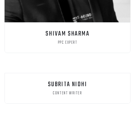
SHIVAM SHARMA
PPC EXPERT
SUBRITA NIDHI
CONTENT WRITER