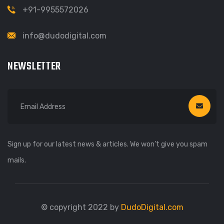
+91-9955572026
info@dudodigital.com
NEWSLETTER
Sign up for our latest news & articles. We won’t give you spam
mails.
© copyright 2022 by
DudoDigital.com