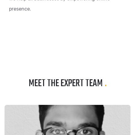
presence.
MEET THE EXPERT TEAM
.