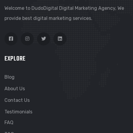
Welcome to DudoDigital Digital Marketing Agency, We
provide best digital marketing services.
EXPLORE
Blog
About Us
Contact Us
Testimonials
FAQ