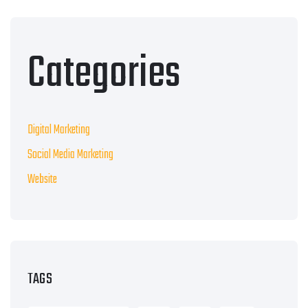
Categories
Digital Marketing
Social Media Marketing
Website
TAGS