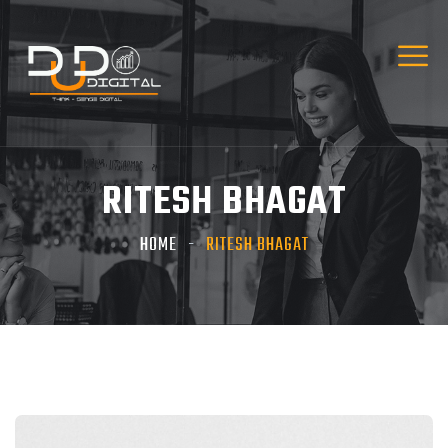
RITESH BHAGAT
HOME
RITESH BHAGAT