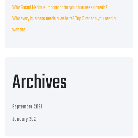
Why Social Media is important for your business growth?
Why every business needs a website? Top 5 reason you need a
website.
Archives
September 2021
January 2021