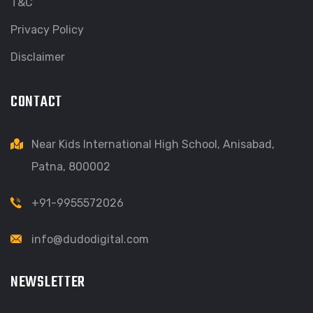
T&C
Privacy Policy
Disclaimer
CONTACT
Near Kids International High School, Anisabad,
Patna, 800002
+91-9955572026
info@dudodigital.com
NEWSLETTER