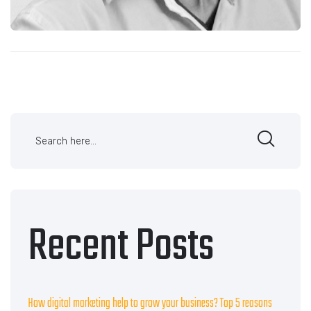
Recent Posts
How digital marketing help to grow your business? Top 5 reasons