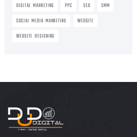
DIGITAL MARKETING
PPC
SEO
SMM
SOCIAL MEDIA MARKETING
WEBSITE
WEBSITE DESIGNING